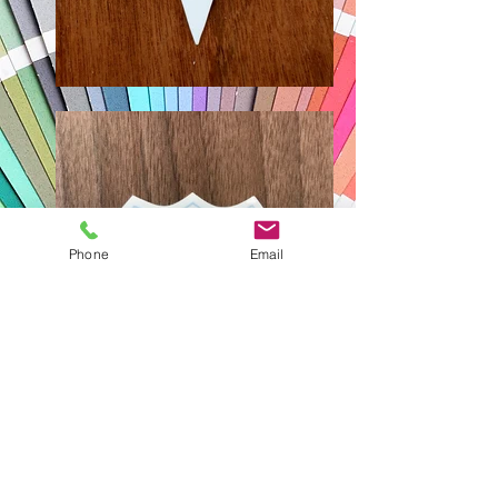
Phone
Email