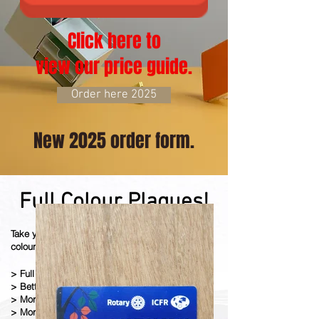
Click here to
view our price guide.
Order here 2025
New 2025 order form.
Full Colour Plaques!
Take your plaque to another level with our full
colour digital
ly pr
inted
plaques.
> Full Colour Images
> Better Quality Print
> More Detail
> More Colours (Pantone Matching)