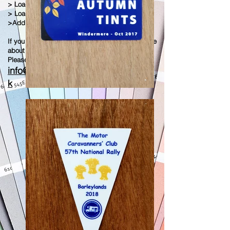
> Loads Of Different Shapes
> Loads Of Different Motifs
>Add Any Image or background
If you have any questions or would like to enquire
about this plaque
Please contact us on
info@wharfedaleandgoldpress.co.u
k